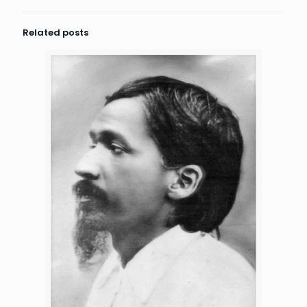
Related posts