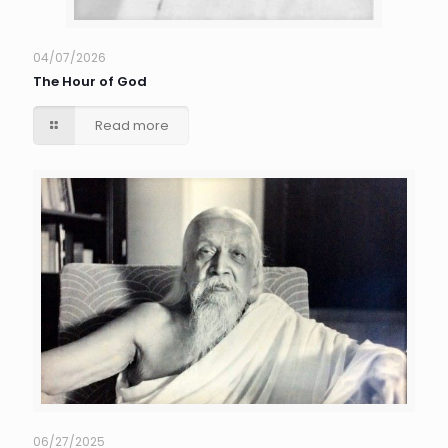
04/07/2026
The Hour of God
Read more
06/27/2025