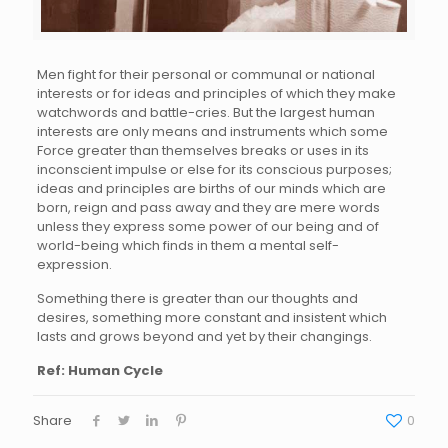
Men fight for their personal or communal or national
interests or for ideas and principles of which they make
watchwords and battle-cries. But the largest human
interests are only means and instruments which some
Force greater than themselves breaks or uses in its
inconscient impulse or else for its conscious purposes;
ideas and principles are births of our minds which are
born, reign and pass away and they are mere words
unless they express some power of our being and of
world-being which finds in them a mental self-
expression.
Something there is greater than our thoughts and
desires, something more constant and insistent which
lasts and grows beyond and yet by their changings.
Ref: Human Cycle
Share
0