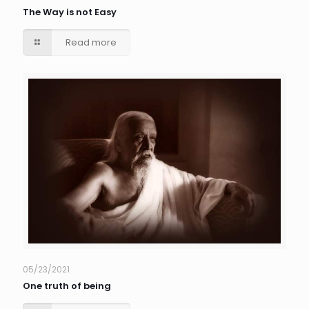
The Way is not Easy
Read more
05/23/2021
One truth of being