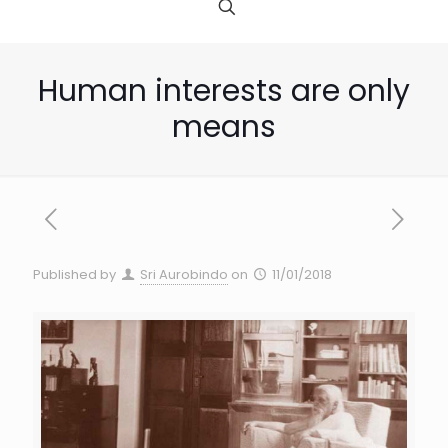
Human interests are only
means
Published by
Sri Aurobindo
on
11/01/2018