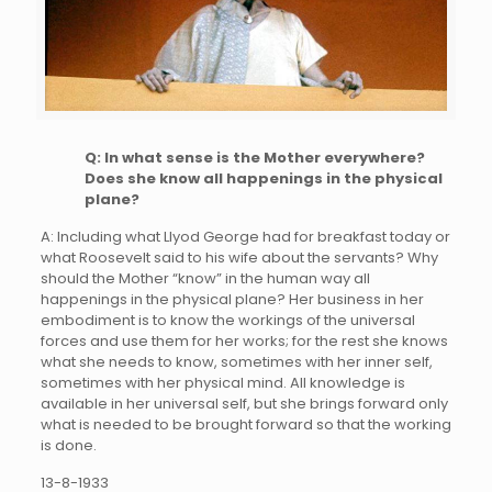
Q: In what sense is the Mother everywhere?
Does she know all happenings in the physical
plane?
A: Including what Llyod George had for breakfast today or
what Roosevelt said to his wife about the servants? Why
should the Mother “know” in the human way all
happenings in the physical plane? Her business in her
embodiment is to know the workings of the universal
forces and use them for her works; for the rest she knows
what she needs to know, sometimes with her inner self,
sometimes with her physical mind. All knowledge is
available in her universal self, but she brings forward only
what is needed to be brought forward so that the working
is done.
13-8-1933