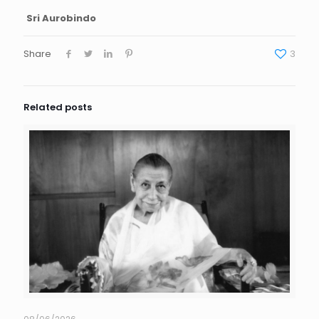
Sri Aurobindo
Share
3
Related posts