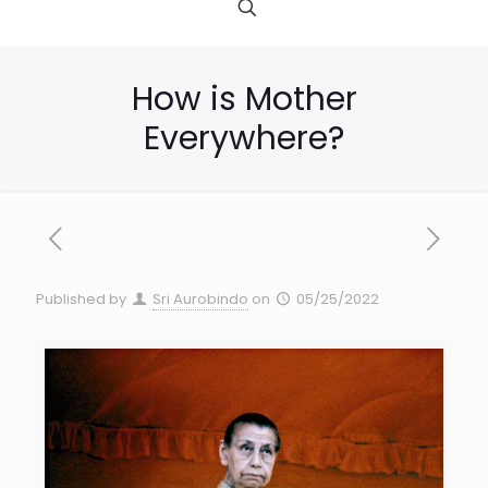
How is Mother
Everywhere?
Published by
Sri Aurobindo
on
05/25/2022