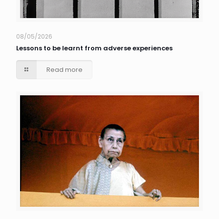
08/05/2026
Lessons to be learnt from adverse experiences
Read more