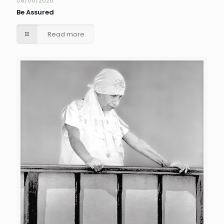
08/06/2026
Be Assured
Read more