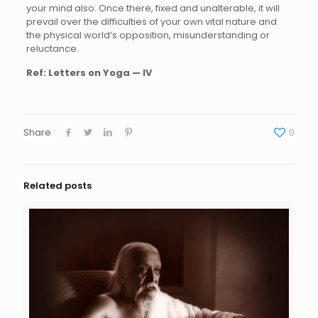
your mind also. Once there, fixed and unalterable, it will
prevail over the difficulties of your own vital nature and
the physical world’s opposition, misunderstanding or
reluctance.
Ref:
Letters on Yoga — IV
Share
0
Related posts