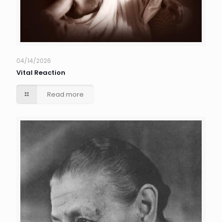
04/14/2026
Vital Reaction
Read more