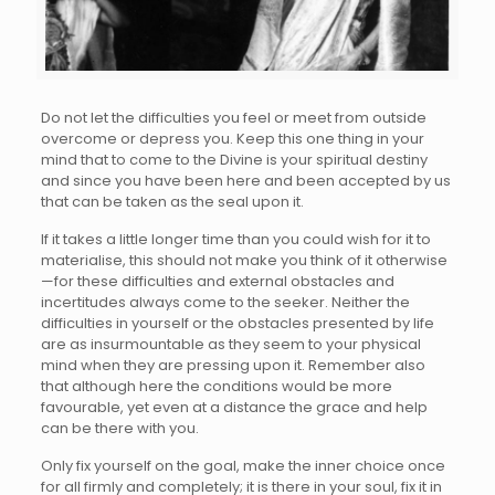
Do not let the difficulties you feel or meet from outside
overcome or depress you. Keep this one thing in your
mind that to come to the Divine is your spiritual destiny
and since you have been here and been accepted by us
that can be taken as the seal upon it.
If it takes a little longer time than you could wish for it to
materialise, this should not make you think of it otherwise
—for these difficulties and external obstacles and
incertitudes always come to the seeker. Neither the
difficulties in yourself or the obstacles presented by life
are as insurmountable as they seem to your physical
mind when they are pressing upon it. Remember also
that although here the conditions would be more
favourable, yet even at a distance the grace and help
can be there with you.
Only fix yourself on the goal, make the inner choice once
for all firmly and completely; it is there in your soul, fix it in