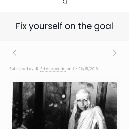
Fix yourself on the goal
Published by
Sri Aurobindo
on
06/15/2018