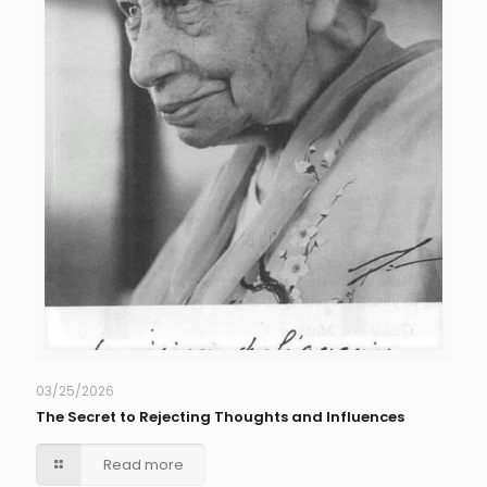
03/25/2026
The Secret to Rejecting Thoughts and Influences
Read more