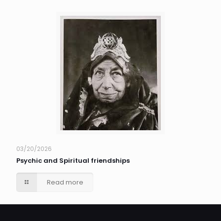
03/20/2026
Psychic and Spiritual friendships
Read more