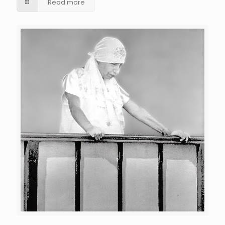
Read more