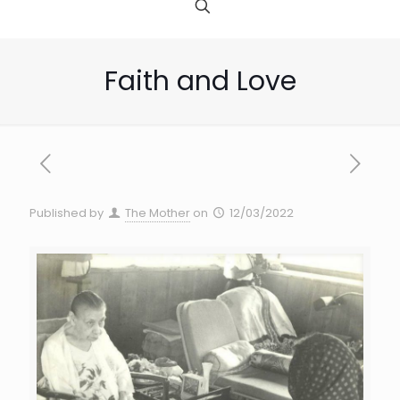
Faith and Love
Published by
The Mother
on
12/03/2022