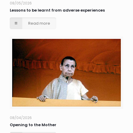
08/05/2026
Lessons to be learnt from adverse experiences
Read more
08/04/2026
Opening to the Mother