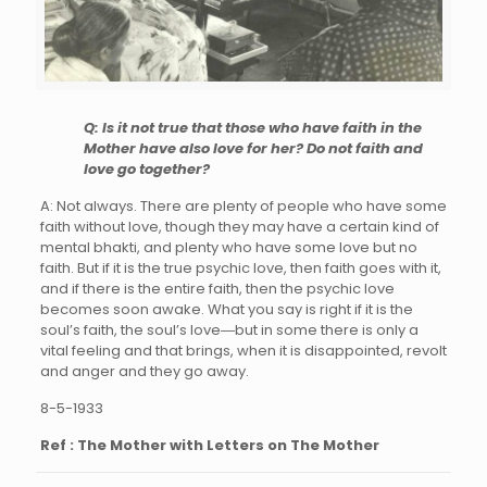
Q: Is it not true that those who have faith in the
Mother have also love for her? Do not faith and
love go together?
A: Not always. There are plenty of people who have some
faith without love, though they may have a certain kind of
mental bhakti, and plenty who have some love but no
faith. But if it is the true psychic love, then faith goes with it,
and if there is the entire faith, then the psychic love
becomes soon awake. What you say is right if it is the
soul’s faith, the soul’s love―but in some there is only a
vital feeling and that brings, when it is disappointed, revolt
and anger and they go away.
8-5-1933
Ref : The Mother with Letters on The Mother