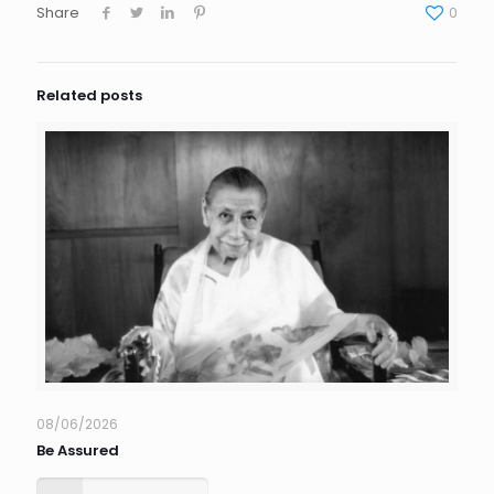
Share
0
Related posts
08/06/2026
Be Assured