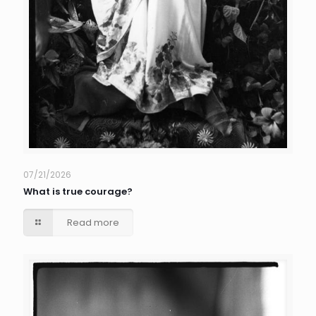
07/21/2026
What is true courage?
Read more