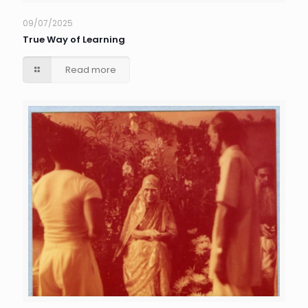
09/07/2025
True Way of Learning
Read more