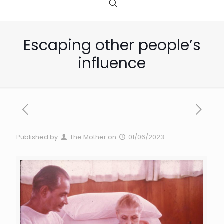
Escaping other people’s
influence
Published by
The Mother
on
01/06/2023