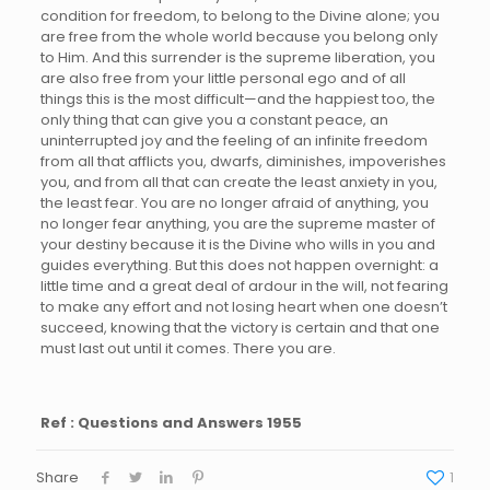
condition for freedom, to belong to the Divine alone; you
are free from the whole world because you belong only
to Him. And this surrender is the supreme liberation, you
are also free from your little personal ego and of all
things this is the most difficult—and the happiest too, the
only thing that can give you a constant peace, an
uninterrupted joy and the feeling of an infinite freedom
from all that afflicts you, dwarfs, diminishes, impoverishes
you, and from all that can create the least anxiety in you,
the least fear. You are no longer afraid of anything, you
no longer fear anything, you are the supreme master of
your destiny because it is the Divine who wills in you and
guides everything. But this does not happen overnight: a
little time and a great deal of ardour in the will, not fearing
to make any effort and not losing heart when one doesn’t
succeed, knowing that the victory is certain and that one
must last out until it comes. There you are.
Ref : Questions and Answers 1955
Share
1