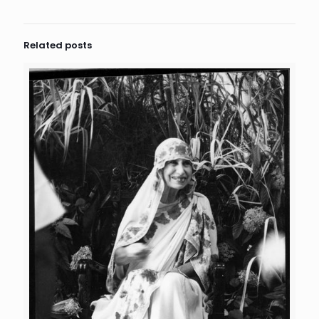
Related posts