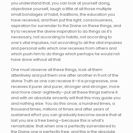
you understand that, you can look at yourself doing,
objectivise yourself, laugh a little at all those multiple
small bondages of habit, traditions, the education you
have received, and then put the light, consciousness,
aspiration for surrender to the Divine on these things, and
try to receive the divine inspiration to do things as it’s
necessary, not according to habits, not according to
one’s vital impulses, not according to all the vital impulses
and personal wills which one receives from others and
which push him to do things which perhaps he would not
have done without all that.
One must observe all these things, look at them
attentively and put them one after another in front of the
divine Truth as one can receive it—it is progressive, one
receives it purer and purer, stronger and stronger, more
and more clear-sightedly—put all these things before it
and with an absolute sincerity will that this may guide you
and nothing else. You do this once, a hundred times, a
thousand times, millions of times and after years of
sustained effort you can gradually become aware that at
last you are a free being—because this is what’s
remarkable: that when one is perfectly surrendered to
the Divine one is perfectly free, and this is the absolute