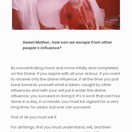
Sweet Mother, how can we escape from other
people’s influence?
By concentrating more and more totally and completely
on the Divine. If you aspire with all your ardour, if you want
to receive only the divine influence, if all the time you pull
back towards yourself what is taken, caught by other
influences and with your will put it under the divine
influence, you succeed in doing it. It’s a work that can’t be
done in a day, in a minute; you must be vigilant for a very
long time, for years; but one can succeed.
First of all you must will it.
For all things, first you must understand, will, and then