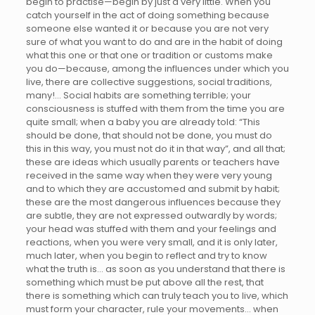
begin to practise—begin by just a very little. When you
catch yourself in the act of doing something because
someone else wanted it or because you are not very
sure of what you want to do and are in the habit of doing
what this one or that one or tradition or customs make
you do—because, among the influences under which you
live, there are collective suggestions, social traditions,
many!… Social habits are something terrible; your
consciousness is stuffed with them from the time you are
quite small; when a baby you are already told: “This
should be done, that should not be done, you must do
this in this way, you must not do it in that way”, and all that;
these are ideas which usually parents or teachers have
received in the same way when they were very young
and to which they are accustomed and submit by habit;
these are the most dangerous influences because they
are subtle, they are not expressed outwardly by words;
your head was stuffed with them and your feelings and
reactions, when you were very small, and it is only later,
much later, when you begin to reflect and try to know
what the truth is… as soon as you understand that there is
something which must be put above all the rest, that
there is something which can truly teach you to live, which
must form your character, rule your movements… when