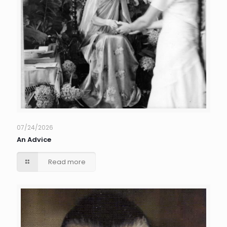
07/24/2026
An Advice
Read more