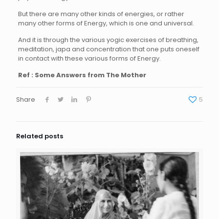
But there are many other kinds of energies, or rather
many other forms of Energy, which is one and universal.
And it is through the various yogic exercises of breathing,
meditation, japa and concentration that one puts oneself
in contact with these various forms of Energy.
Ref : Some Answers from The Mother
Share
5
Related posts