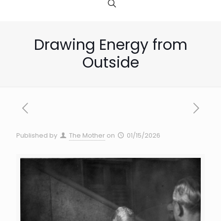
Drawing Energy from
Outside
Published by
The Mother
on
01/15/2026