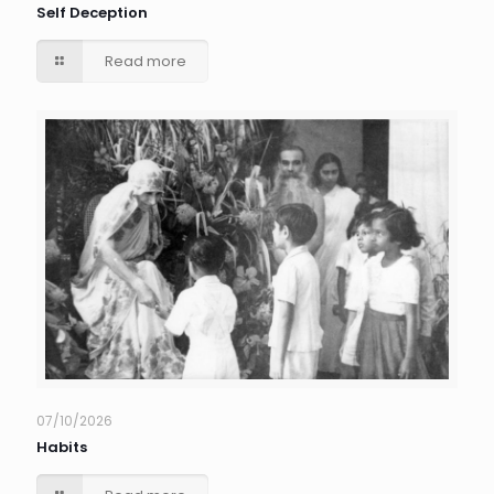
Self Deception
Read more
07/10/2026
Habits