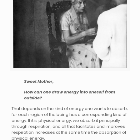
Sweet Mother,
How can one draw energy into oneself from
outside?
That depends on the kind of energy one wants to absorb,
for each region of the being has a corresponding kind of
energy. If it is physical energy, we absorb it principally
through respiration, and all that facilitates and improves
respiration increases at the same time the absorption of
physical energy.