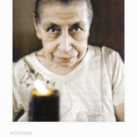
07/22/2026