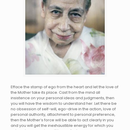
Efface the stamp of ego from the heart and let the love of
the Mother take its place. Cast from the mind all
insistence on your personal ideas and judgments, then
you will have the wisdom to understand her. Let there be
no obsession of self-will, ego-drive in the action, love of
personal authority, attachment to personal preference,
then the Mother’s force will be able to act clearly in you
and you will get the inexhaustible energy for which you