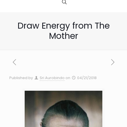
Draw Energy from The
Mother
Published by
Sri Aurobindo
on
04/21/2018