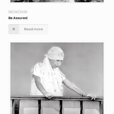
08/06/2026
Be Assured
Read more