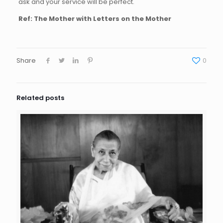
ask and your service will be perfect.
Ref:
The Mother with Letters on the Mother
Share
0
Related posts