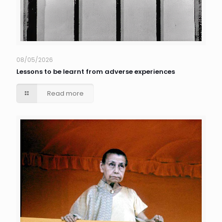
08/05/2026
Lessons to be learnt from adverse experiences
Read more