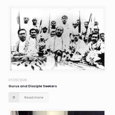
07/25/2026
Gurus and Disciple Seekers
Read more