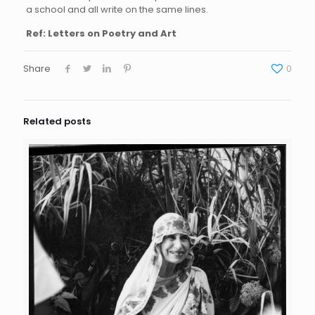
a school and all write on the same lines.
Ref: Letters on Poetry and Art
Share
0
Related posts