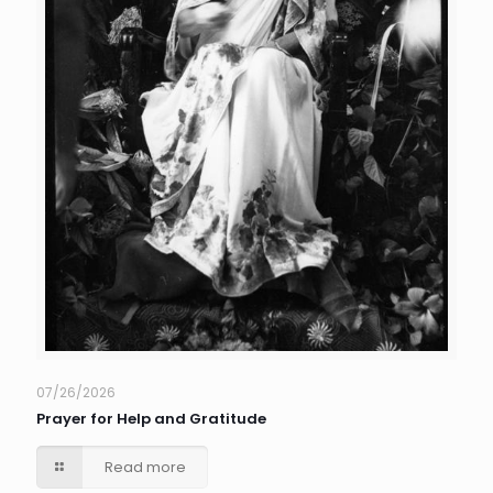
07/26/2026
Prayer for Help and Gratitude
Read more