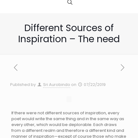
Different Sources of
Inspiration – The need
Published by
Sri Aurobindo
on
07/22/2019
If there were not different sources of inspiration, every
poet would write the same thing and in the same way as
every other, which would be deplorable. Each draws
from a different realm and therefore a different kind and
manner of inspiration—except of course those who make