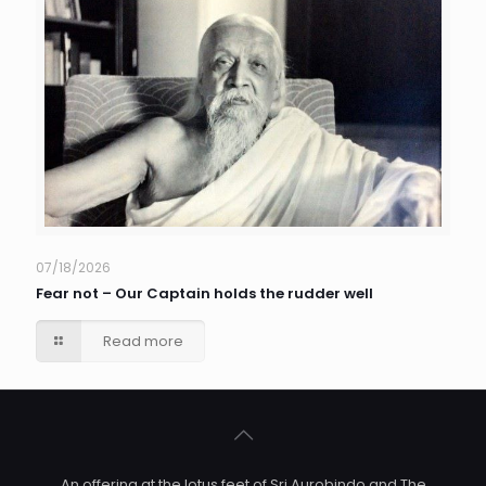
07/18/2026
Fear not – Our Captain holds the rudder well
Read more
An offering at the lotus feet of Sri Aurobindo and The