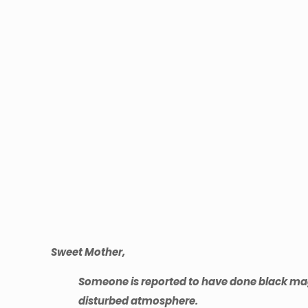
Sweet Mother,
Someone is reported to have done black magic 
disturbed atmosphere.