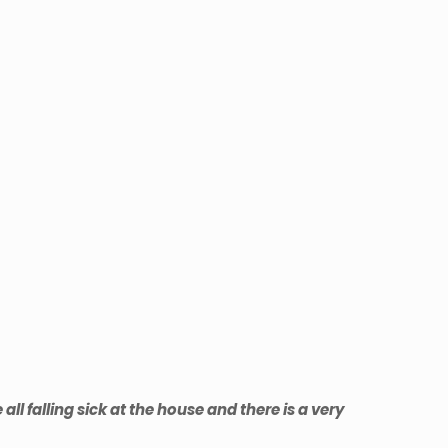
l falling sick at the house and there is a very