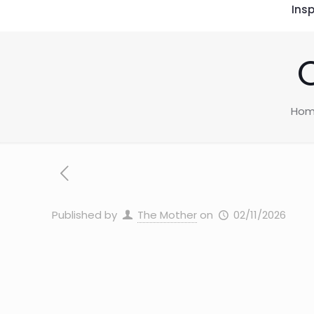
Insp
Ho
Published by
The Mother
on
02/11/2026