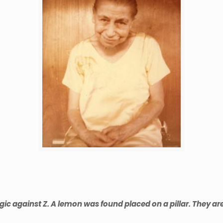
against Z. A lemon was found placed on a pillar. They are al