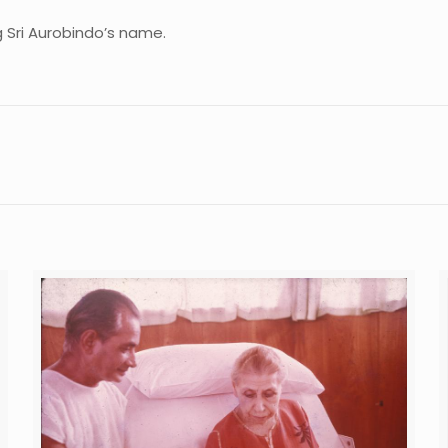
 Sri Aurobindo’s name.