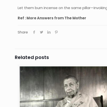
Let them burn incense on the same pillar—invoking
Ref : More Answers from The Mother
Share
Related posts