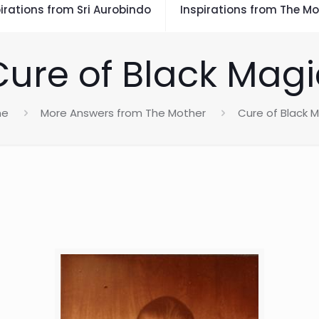
irations from Sri Aurobindo
Inspirations from The Mo
Cure of Black Magi
me
More Answers from The Mother
Cure of Black 