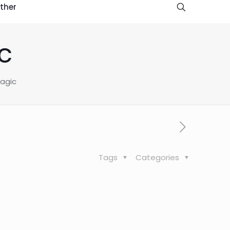
ther
c
Magic
Tags
Categories