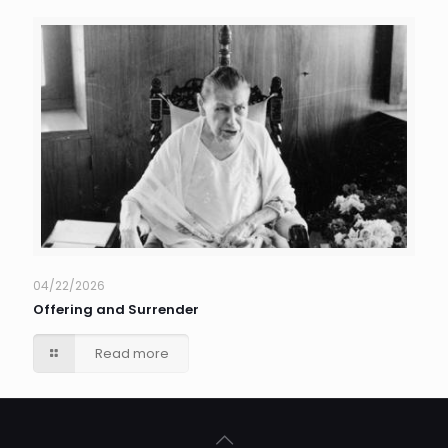
04/22/2026
Offering and Surrender
Read more