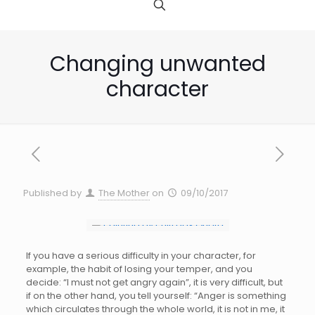
Changing unwanted
character
Published by
The Mother
on
09/10/2017
If you have a serious difficulty in your character, for
example, the habit of losing your temper, and you
decide: “I must not get angry again”, it is very difficult, but
if on the other hand, you tell yourself: “Anger is something
which circulates through the whole world, it is not in me, it