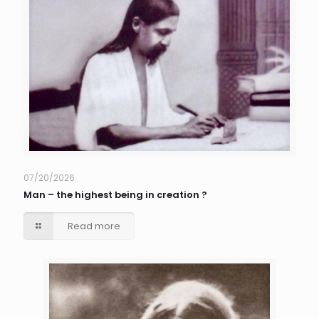
07/20/2026
Man – the highest being in creation ?
Read more