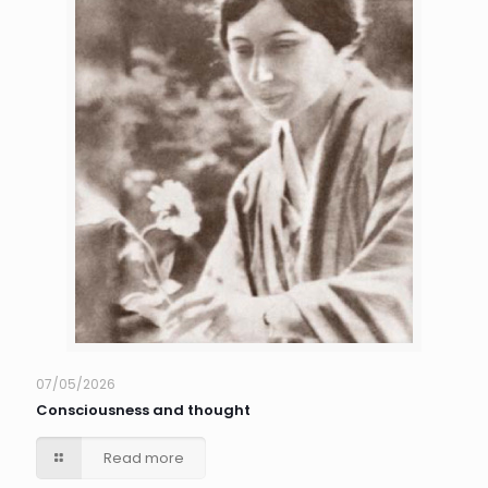
07/05/2026
Consciousness and thought
Read more