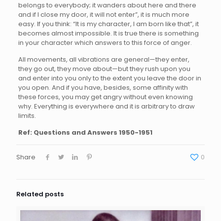
belongs to everybody; it wanders about here and there
and if I close my door, it will not enter”, it is much more
easy. If you think: “It is my character, I am born like that”, it
becomes almost impossible. It is true there is something
in your character which answers to this force of anger.
All movements, all vibrations are general—they enter,
they go out, they move about—but they rush upon you
and enter into you only to the extent you leave the door in
you open. And if you have, besides, some affinity with
these forces, you may get angry without even knowing
why. Everything is everywhere and it is arbitrary to draw
limits.
Ref:
Questions and Answers 1950-1951
Share
0
Related posts