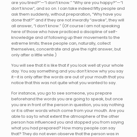
are you tired?”—“I don’t know.” “Why are you happy?”—“I
don’t know”, and so on. I can take indeed fifty people and
ask them suddenly, without preparation, “Why have you
done that?” and if they are not inwardly “awake”, they will
all answer, “I don’t know.” (Of course I am not speaking
here of those who have practiced a discipline of self-
knowledge and of following up their movements to the
extreme limits; these people can, naturally, collect
themselves, concentrate and give the right answer, but
only after a little while.)
You will see that it is like that if you look well at your whole
day. You say something and you don’t know why you say
it—it is only after the words are out of your mouth that you
notice that this was not quite what you wanted to say.
For instance, you go to see someone, you prepare
beforehand the words you are going to speak, but once
you are in front of the person in question, you say nothing
or it is other words which come from your mouth. Are you
able to say to what extent the atmosphere of the other
person has influenced you and stopped you from saying
what you had prepared? How many people can say
that? They do not even observe that the person was in