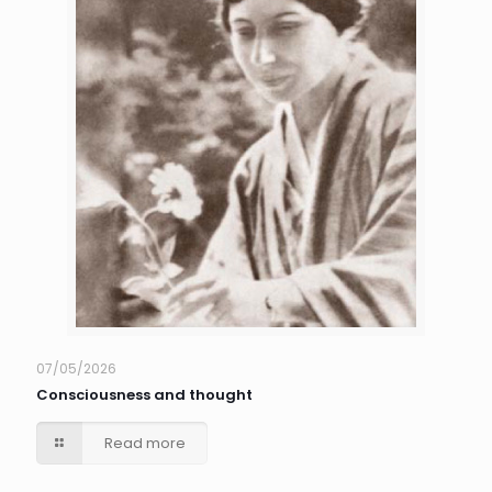
07/05/2026
Consciousness and thought
Read more