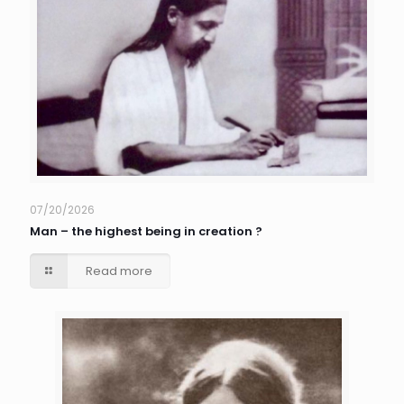
07/20/2026
Man – the highest being in creation ?
Read more