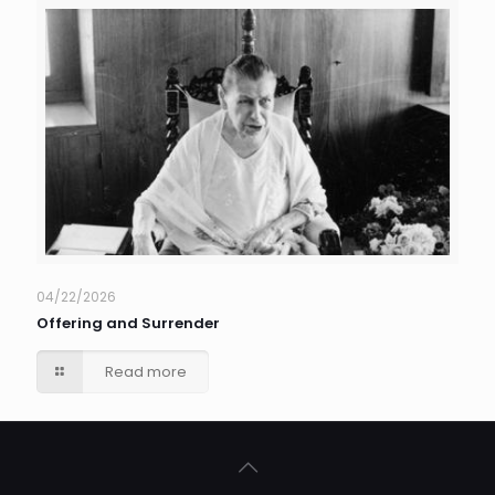
04/22/2026
Offering and Surrender
Read more