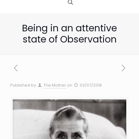
Being in an attentive
state of Observation
Published by
The Mother
on
03/07/2018