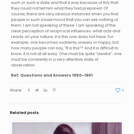
such or such a state and that it was because of this that
they could not tell him what they had prepared. Of
course, there are very obvious instances when you find
people in such a bad mood that you can ask nothing of
them. I am not speaking of these. I am speaking of the
clear perception of reciprocal influences: what acts and
reacts on your nature; it is this one does not have. For
example, one becomes suddenly uneasy or happy, but
how many people can say, “It is this”? And it is difficult to
know, it is not at all easy. One must be quite “awake”; one
must be constantly in a very attentive state of
observation.
Ref:
Questions and Answers 1950–1951
Share
0
Related posts