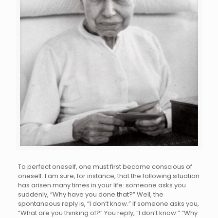
To perfect oneself, one must first become conscious of
oneself. I am sure, for instance, that the following situation
has arisen many times in your life: someone asks you
suddenly, “Why have you done that?” Well, the
spontaneous reply is, “I don’t know.” If someone asks you,
“What are you thinking of?” You reply, “I don’t know.” “Why