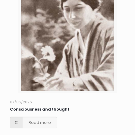
07/05/2026
Consciousness and thought
Read more