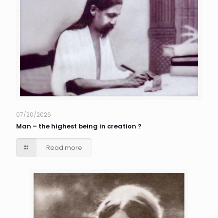
07/20/2026
Man – the highest being in creation ?
Read more