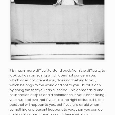
It is much more difficult to stand back from the difficulty, to
look at it as something which does not concern you,
which does not interest you, does not belong to you,
which belongs to the world and not to you—but it is only
by doing this that you can succeed. This demands a kind
of liberation of spirit and a confidence in your inner being:
you must believe that if you take the right attitude, it is the
best that will happen to you; but if you are afraid when
something unpleasant happens to you, then you can do
nothing. You must have this confidence within you,