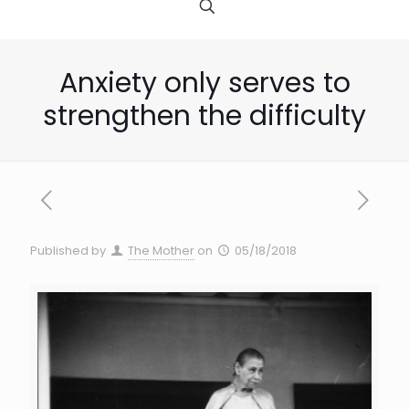
Anxiety only serves to
strengthen the difficulty
Published by
The Mother
on
05/18/2018