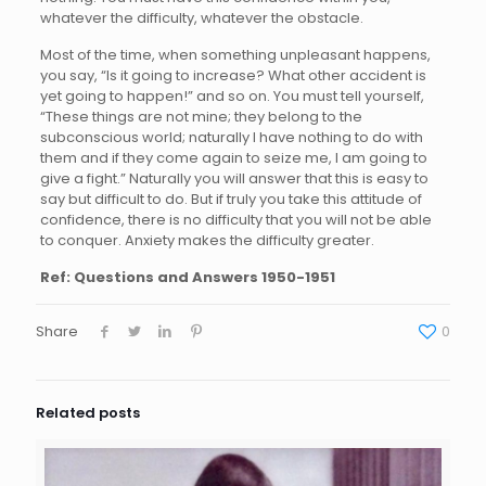
whatever the difficulty, whatever the obstacle.
Most of the time, when something unpleasant happens,
you say, “Is it going to increase? What other accident is
yet going to happen!” and so on. You must tell yourself,
“These things are not mine; they belong to the
subconscious world; naturally I have nothing to do with
them and if they come again to seize me, I am going to
give a fight.” Naturally you will answer that this is easy to
say but difficult to do. But if truly you take this attitude of
confidence, there is no difficulty that you will not be able
to conquer. Anxiety makes the difficulty greater.
Ref: Questions and Answers 1950-1951
Share
0
Related posts