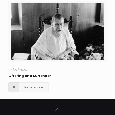
04/22/2026
Offering and Surrender
Read more