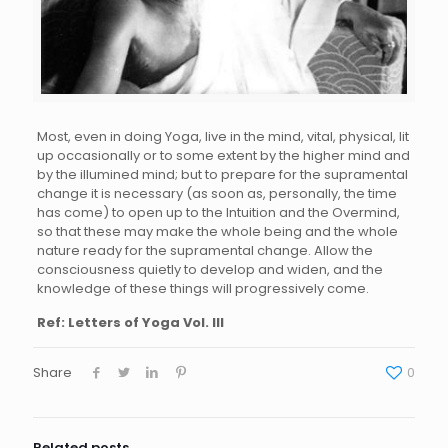
Most, even in doing Yoga, live in the mind, vital, physical, lit
up occasionally or to some extent by the higher mind and
by the illumined mind; but to prepare for the supramental
change it is necessary (as soon as, personally, the time
has come) to open up to the Intuition and the Overmind,
so that these may make the whole being and the whole
nature ready for the supramental change. Allow the
consciousness quietly to develop and widen, and the
knowledge of these things will progressively come.
Ref: Letters of Yoga Vol. III
Share
0
Related posts