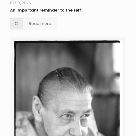
07/19/2026
An important reminder to the self
Read more