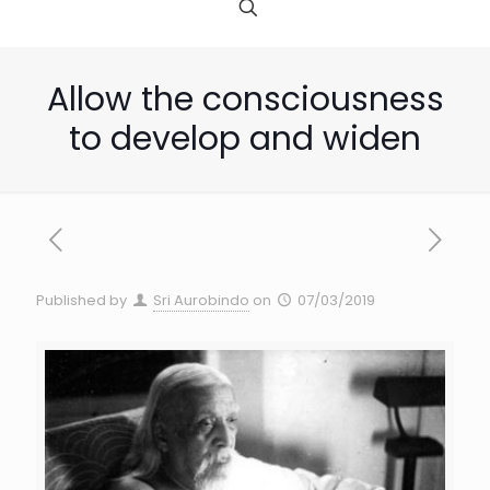
Allow the consciousness
to develop and widen
Published by
Sri Aurobindo
on
07/03/2019