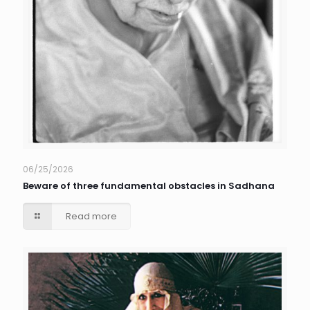
06/25/2026
Beware of three fundamental obstacles in Sadhana
Read more