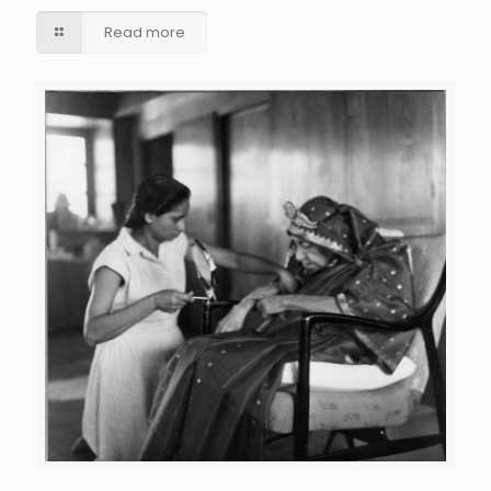
Read more