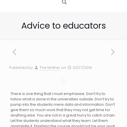
Advice to educators
Published by
The Mother
on
01/27/2019
There is one thing that I must emphasise. Don’t try to
follow what is done in the universities outside. Don’t try to
pump into the students mere data and information. Don’t
give them so much work that they may not get time for
anything else. You are not in a great hurry to catch a train.
Let the students understand what they learn. Let them
assimilate it. Finishing the course should not be your goal.