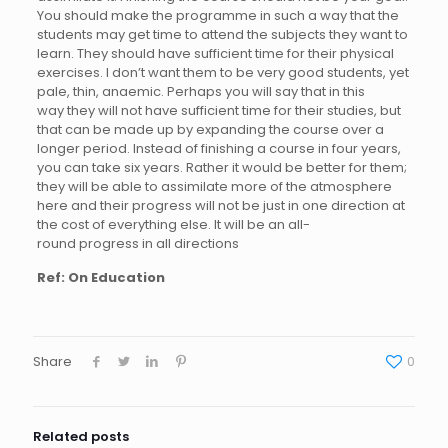
You should make the programme in such a way that the
students may get time to attend the subjects they want to
learn. They should have sufficient time for their physical
exercises. I don’t want them to be very good students, yet
pale, thin, anaemic. Perhaps you will say that in this
way they will not have sufficient time for their studies, but
that can be made up by expanding the course over a
longer period. Instead of finishing a course in four years,
you can take six years. Rather it would be better for them;
they will be able to assimilate more of the atmosphere
here and their progress will not be just in one direction at
the cost of everything else. It will be an all-
round progress in all directions
Ref: On Education
Share
0
Related posts