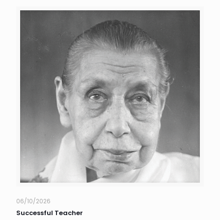
06/10/2026
Successful Teacher