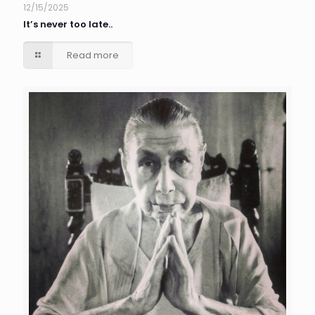
12/15/2025
It’s never too late..
Read more