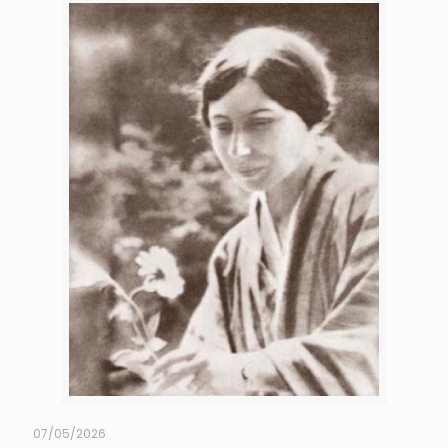
07/05/2026