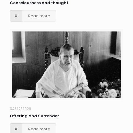
Consciousness and thought
Read more
04/22/2026
Offering and Surrender
Read more