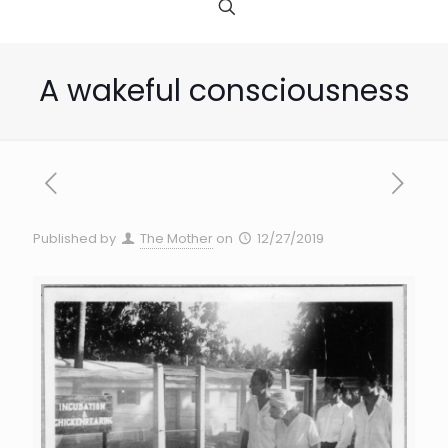
A wakeful consciousness
Published by
The Mother
on
12/27/2019