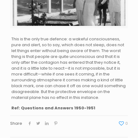
This is the only true defence: a wakeful consciousness,
pure and alert, so to say, which does not sleep, does not
let things enter without being aware of them. The worst
thing is that people are quite unconscious and that it is
only after the contagion has entered that they notice it,
and it is a little late to react—it is not impossible, but it is
more difficult—while if one sees it coming, if in the
surrounding atmosphere it comes making a kind of little
black mark, one can chase it off as one would something
disagreeable. But the protective envelope on the
material plane has no effect in this instance.
Ref: Questions and Answers 1950-1951
Share
0