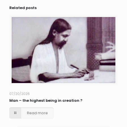
Related posts
07/20/2026
Man – the highest being in creation ?
Read more