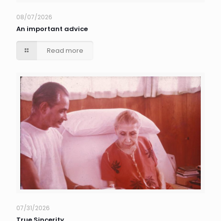
08/07/2026
An important advice
Read more
07/31/2026
True Sincerity