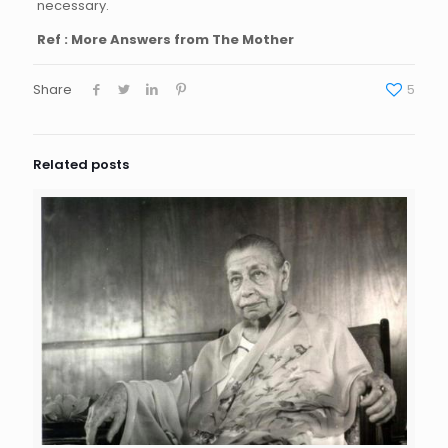
necessary.
Ref : More Answers from The Mother
Share
5
Related posts