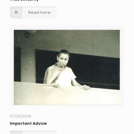
Read more
07/30/2026
Important Advice