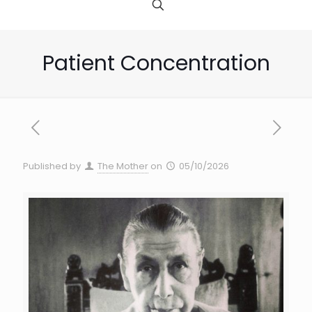
Patient Concentration
Published by
The Mother
on
05/10/2026