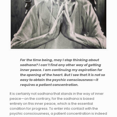
For the time being, may I stop thinking about
sadhana? I can’t find any other way of getting
inner peace. I am continuing my aspiration for
the opening of the heart. But I see that it is not so
easy to obtain the psychic consciousness—it
requires a patient concentration.
It is certainly not sadhana that stands in the way of inner
peace—on the contrary, for the sadhana is based
entirely on this inner peace, which is the essential
condition for progress. To enter into contact with the
psychic consciousness, a patient concentration is indeed